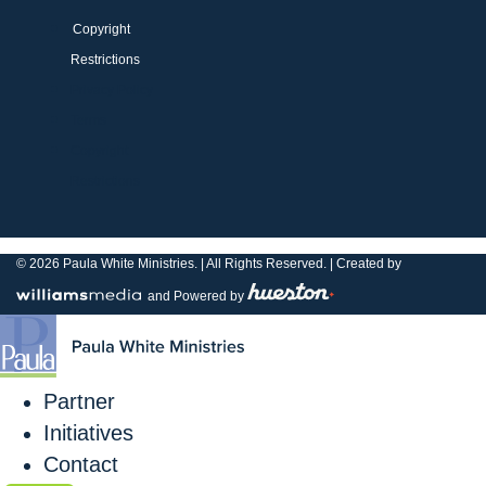
Copyright
Restrictions
Privacy Policy
Terms
Copyright
Restrictions
© 2026
Paula White Ministries. |
All Rights Reserved.
| Created by
and Powered by
Partner
Initiatives
Contact