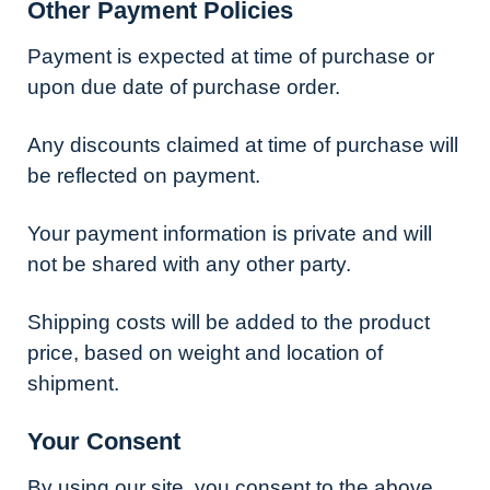
Other Payment Policies
Payment is expected at time of purchase or
upon due date of purchase order.
Any discounts claimed at time of purchase will
be reflected on payment.
Your payment information is private and will
not be shared with any other party.
Shipping costs will be added to the product
price, based on weight and location of
shipment.
Your Consent
By using our site, you consent to the above