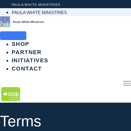
Skip
PAULA WHITE MINISTRIES
to
PAULA WHITE MINISTRIES
content
SHOP
PARTNER
INITIATIVES
CONTACT
$
0.00
0
CART
Paula White Resources
Terms