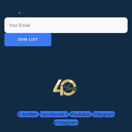
be left unchanged.
Email
*
JOIN LIST
X-twitter
Facebook-f
Youtube
Telegram
Instagram