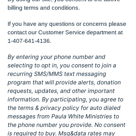
billing terms and conditions.
If you have any questions or concerns please
contact our Customer Service department at
1-407-641-4136.
By entering your phone number and
selecting to opt in, you consent to join a
recurring SMS/MMS text messaging
program that will provide alerts, donation
requests, updates, and other important
information. By participating, you agree to
the terms & privacy policy for auto dialed
messages from Paula White Ministries to
the phone number you provide. No consent
is required to buy. Msg&data rates may