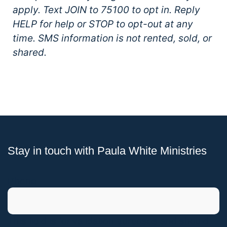
apply. Text JOIN to 75100 to opt in. Reply
HELP for help or STOP to opt-out at any
time. SMS information is not rented, sold, or
shared.
Stay in touch with Paula White Ministries
Phone
This field is for validation purposes and should