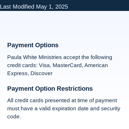
Last Modified May 1, 2025
Payment Options
Paula White Ministries accept the following
credit cards: Visa, MasterCard, American
Express, Discover
Payment Option Restrictions
All credit cards presented at time of payment
must have a valid expiration date and security
code.