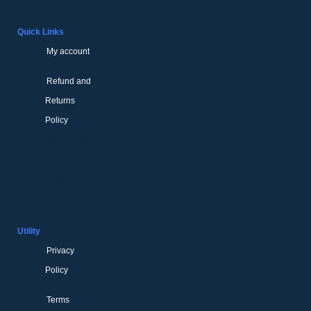
Quick Links
My account
Refund and
Returns
Policy
My account
Refund and
Returns
Policy
Utility
Privacy
Policy
Terms