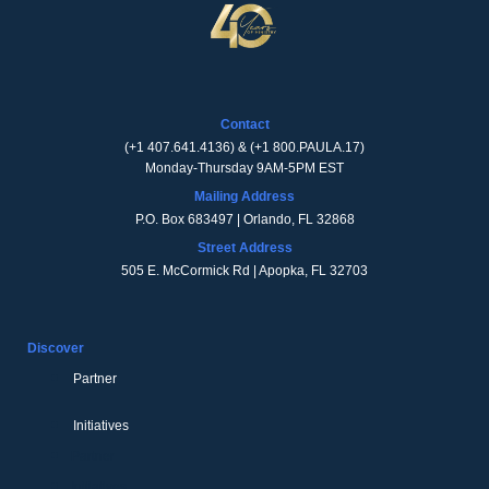
Contact
(
+1 407.641.4136
) & (
+1 800.PAULA.17
)
Monday-Thursday 9AM-5PM EST
Mailing Address
P.O. Box 683497 | Orlando, FL 32868
Street Address
505 E. McCormick Rd | Apopka, FL 32703
Discover
Partner
Initiatives
Partner
Initiatives