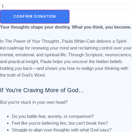
The
Power
of
CONFIRM DONATION
Your
Thoughts:
Your thoughts shape your destiny. What you think, you become.
Break
Free
In
The Power of Your Thoughts
, Paula White-Cain delivers a Spirit-
from
led roadmap for renewing your mind and reclaiming control over your
Mental
Strongholds
mental, emotional, and spiritual life. Through Scripture, neuroscience,
and
and practical insight, Paula helps you uncover the hidden beliefs
Live
holding you back—and shows you how to realign your thinking with
Transformed
the truth of God’s Word.
quantity
If You’re Craving More of God…
But you’re stuck in your own head?
Do you battle fear, anxiety, or comparison?
Feel like you’re believing lies, but can’t break free?
Struggle to align your thoughts with what God says?