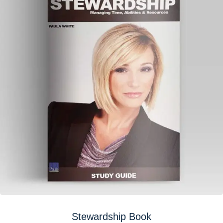
Stewardship Book