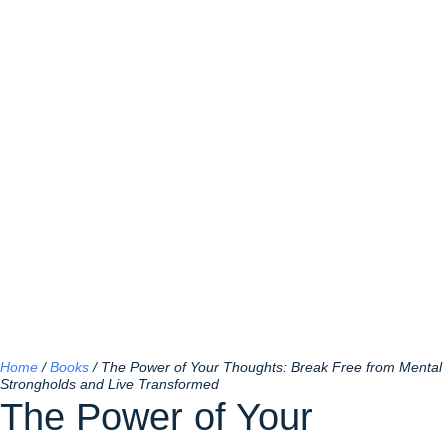
Home
/
Books
/ The Power of Your Thoughts: Break Free from Mental
Strongholds and Live Transformed
The Power of Your