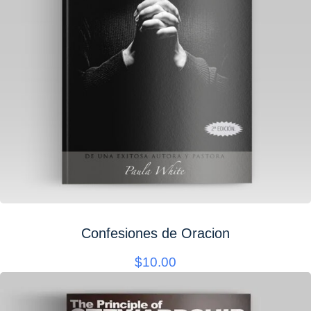
Confesiones de Oracion
$
10.00