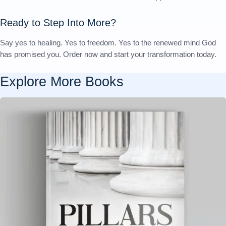
Ready to Step Into More?
Say yes to healing. Yes to freedom. Yes to the renewed mind God
has promised you. Order now and start your transformation today.
Explore More
Books