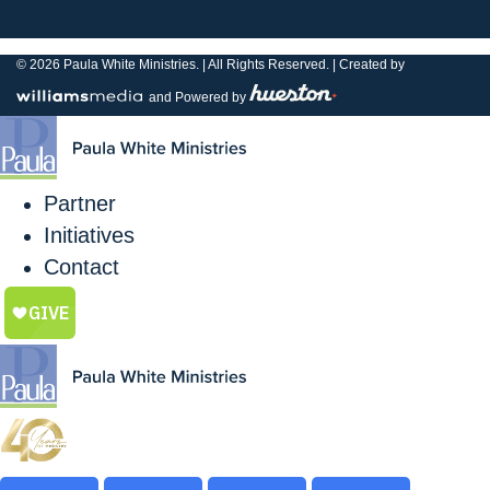
© 2026
Paula White Ministries. |
All Rights Reserved.
| Created by
and Powered by
Partner
Initiatives
Contact