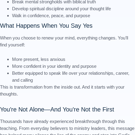
Break mental strongholds with biblical truth
Develop spiritual discipline around your thought life
Walk in confidence, peace, and purpose
What Happens When You Say Yes
When you choose to renew your mind, everything changes. You’ll
find yourself:
More present, less anxious
More confident in your identity and purpose
Better equipped to speak life over your relationships, career,
and calling
This is transformation from the inside out. And it starts with your
thoughts.
You’re Not Alone—And You’re Not the First
Thousands have already experienced breakthrough through this
teaching. From everyday believers to ministry leaders, this message