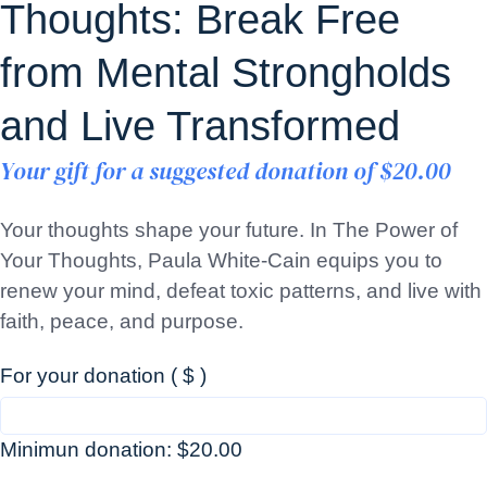
Thoughts: Break Free
from Mental Strongholds
and Live Transformed
Your gift for a suggested donation of
$
20.00
Your thoughts shape your future. In The Power of
Your Thoughts, Paula White-Cain equips you to
renew your mind, defeat toxic patterns, and live with
faith, peace, and purpose.
For your donation
( $ )
Minimun donation:
$
20.00