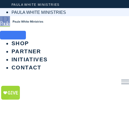
Skip
PAULA WHITE MINISTRIES
to
PAULA WHITE MINISTRIES
content
SHOP
PARTNER
INITIATIVES
CONTACT
$
0.00
0
CART