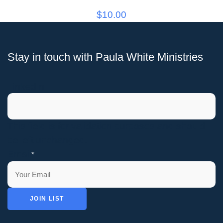
$
10.00
Stay in touch with Paula White Ministries
LinkedIn
This field is for validation purposes and should
be left unchanged.
Email
*
JOIN LIST