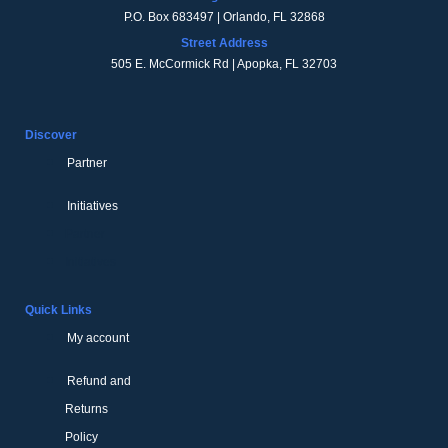
P.O. Box 683497 | Orlando, FL 32868
Street Address
505 E. McCormick Rd | Apopka, FL 32703
Discover
Partner
Initiatives
Partner
Initiatives
Quick Links
My account
Refund and
Returns
Policy