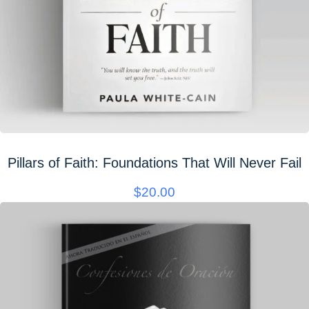
Pillars of Faith: Foundations That Will Never Fail
$
20.00