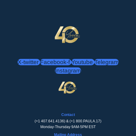
X-twitter
Facebook-f
Youtube
Telegram
Instagram
Contact
(
+1 407.641.4136
) & (
+1 800.PAULA.17
)
Monday-Thursday 9AM-5PM EST
Mailing Address