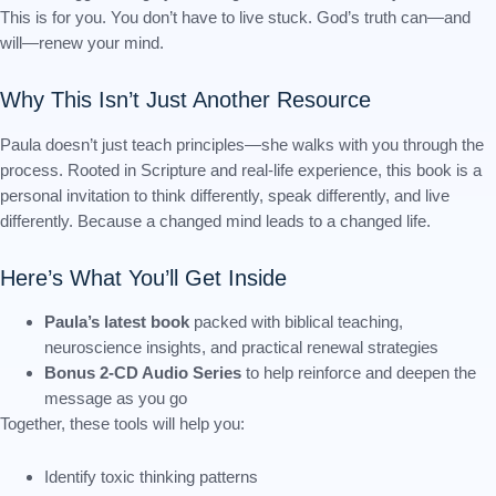
This is for you. You don’t have to live stuck. God’s truth can—and
will—renew your mind.
Why This Isn’t Just Another Resource
Paula doesn’t just teach principles—she walks with you through the
process. Rooted in Scripture and real-life experience, this book is a
personal invitation to think differently, speak differently, and live
differently. Because a changed mind leads to a changed life.
Here’s What You’ll Get Inside
Paula’s latest book
packed with biblical teaching,
neuroscience insights, and practical renewal strategies
Bonus 2-CD Audio Series
to help reinforce and deepen the
message as you go
Together, these tools will help you:
Identify toxic thinking patterns