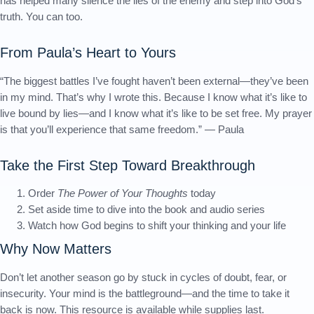
has helped many silence the lies of the enemy and step into God’s
truth. You can too.
From Paula’s Heart to Yours
“The biggest battles I’ve fought haven’t been external—they’ve been
in my mind. That’s why I wrote this. Because I know what it’s like to
live bound by lies—and I know what it’s like to be set free. My prayer
is that you’ll experience that same freedom.” — Paula
Take the First Step Toward Breakthrough
Order
The Power of Your Thoughts
today
Set aside time to dive into the book and audio series
Watch how God begins to shift your thinking and your life
Why Now Matters
Don’t let another season go by stuck in cycles of doubt, fear, or
insecurity. Your mind is the battleground—and the time to take it
back is now. This resource is available while supplies last.