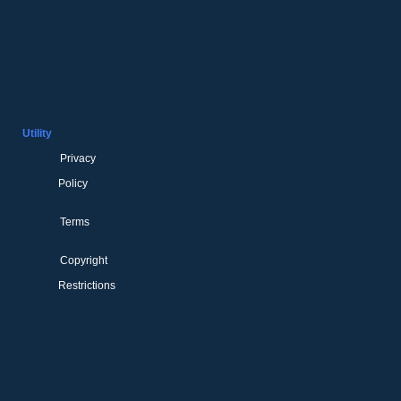
My account
Refund and
Returns
Policy
Utility
Privacy
Policy
Terms
Copyright
Restrictions
Privacy Policy
Terms
Copyright
Restrictions